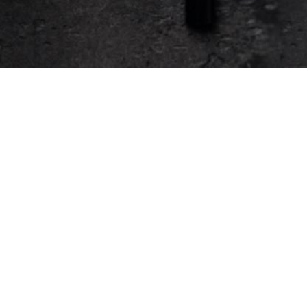
Support
Services
Help
Automated Team Meals
Sales
Event Catering
Security
Group Orders
System Status