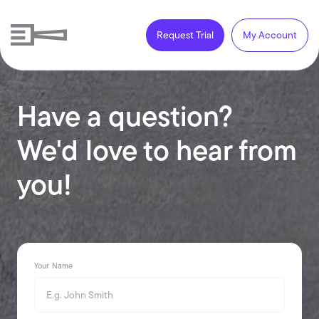
Request Trial
My Account
Have a question?
We'd love to hear from
you!
Your Name