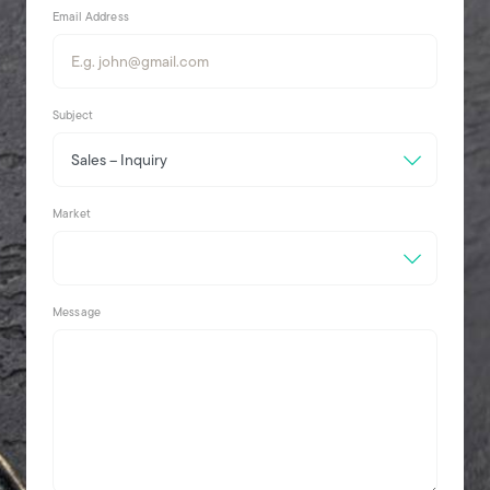
Email Address
Subject
Market
Message