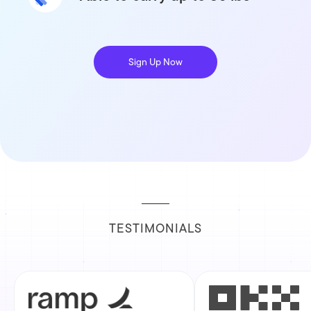
Sign Up Now
TESTIMONIALS