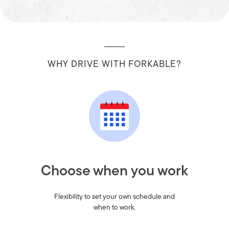
WHY DRIVE WITH FORKABLE?
Choose when you work
Flexibility to set your own schedule and
when to work.