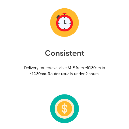
Consistent
Delivery routes available M-F from ~10:30am to
~12:30pm. Routes usually under 2 hours.