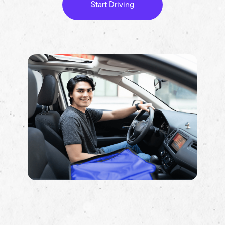
Start Driving