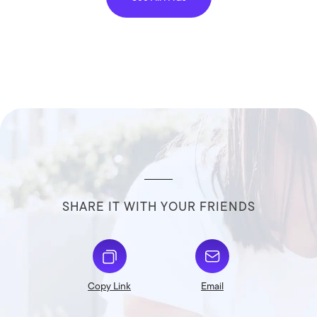
SHARE IT WITH YOUR FRIENDS
Copy Link
Email