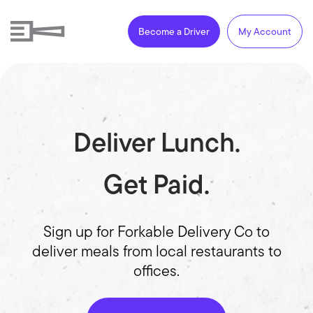
Become a Driver
My Account
Deliver Lunch.
Get Paid.
Sign up for Forkable Delivery Co to
deliver meals from local restaurants to
offices.