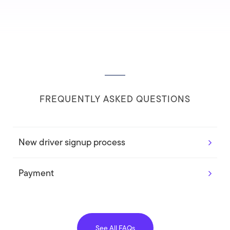
FREQUENTLY ASKED QUESTIONS
New driver signup process
Payment
See All FAQs