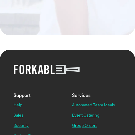
Support
Services
Help
Automated Team Meals
Sales
Event Catering
Security
Group Orders