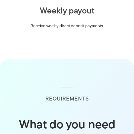
Weekly payout
Receive weekly direct deposit payments.
REQUIREMENTS
What do you need