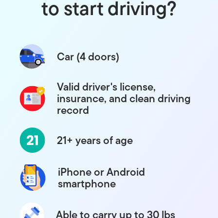
to start driving?
Car (4 doors)
Valid driver's license,
insurance, and clean driving
record
21+ years of age
iPhone or Android
smartphone
Able to carry up to 30 lbs