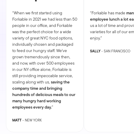
When we first started using
Forkable has made
man
Forkable in 2021 we had less than 50
employee lunch a lot ea
people in our office, and Forkable
us a lot of time and prov
was the perfect choice for a wide
varieties for all of our 
variety of great NYC food options,
enjoy.
individually chosen and packaged
to feed our hungry staff. We've
SALLY
- SAN FRANCISCO
grown tremendously since then,
and now, with over 500 employees
in our NY office alone, Forkable is
still providing impeccable service,
scaling along with us,
saving the
company time and bringing
hundreds of delicious meals to our
many hungry hard working
employees every day.
MATT
- NEW YORK