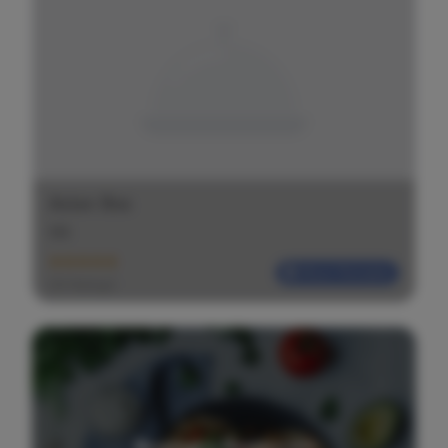
Asian Box
$
$
$
Most Reliable
(20 Ratings)
Request a Restaurant