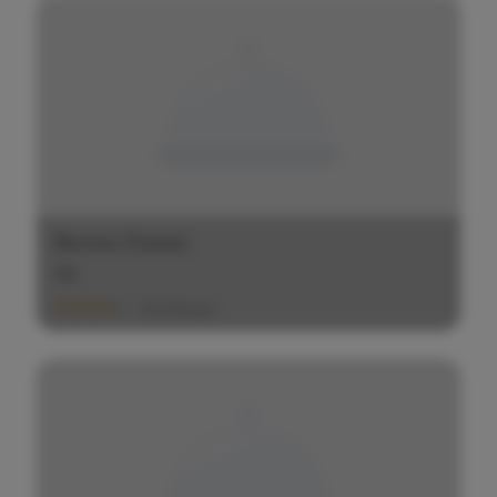
Burma Classic
$
$
$
(20 Ratings)