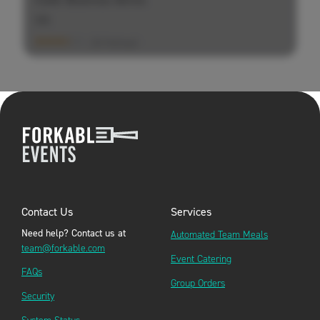
$
$
$
(20 Ratings)
Contact Us
Services
Need help? Contact us at
Automated Team Meals
team@forkable.com
Event Catering
FAQs
Group Orders
Security