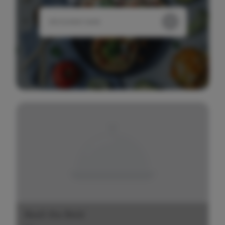
Basil the Bold