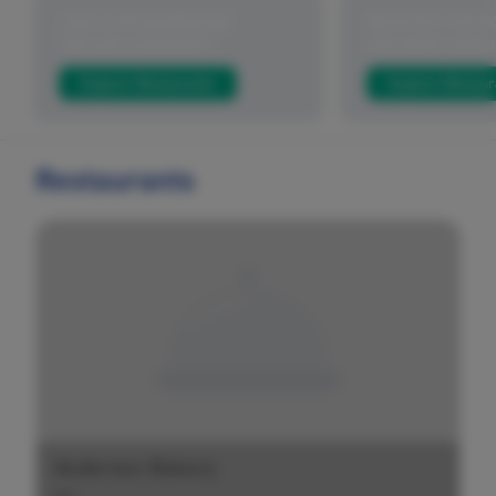
JOIN US IN CELEBRATING
WE'VE GOT YOU C
THE AAPI COMMUNITY
FOR HAPPY HOUR!
Explore Restaurants
Explore Restaur
Restaurants
Andersen Bakery