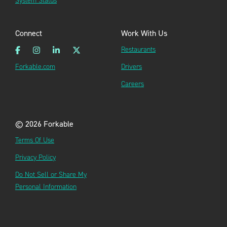
System Status
Connect
Work With Us
Restaurants
Forkable.com
Drivers
Careers
© 2026 Forkable
Terms Of Use
Privacy Policy
Do Not Sell or Share My
Personal Information