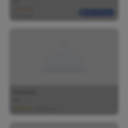
$
$
$
Most Reliable
(20 Ratings)
Artesano
$
$
$
(20 Ratings)