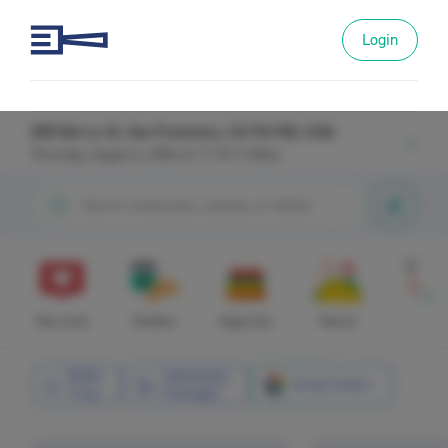
Login
300 Berry St, San Francisco, CA 94158, USA
Thursday, August 6, 2026 at 11:15-11:45am
Most Loved
Breakfast
Happy Hour
Mexican
Asian
Buffet
Individually
Group Orders
Trays
Packaged