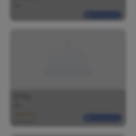
$
$
$
Most Reliable
B Star
$
$
$
Most Reliable
(20 Ratings)