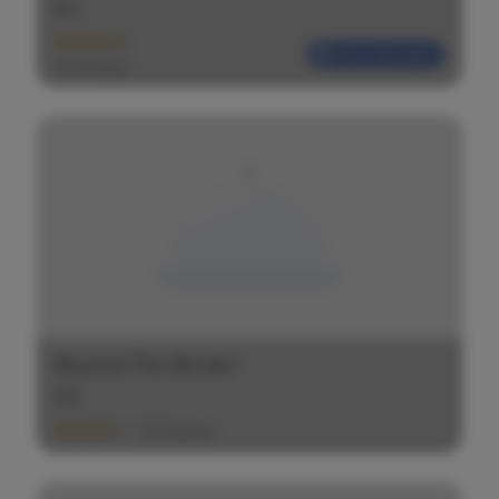
$
$
$
Most Reliable
(20 Ratings)
Beyond The Border
$
$
$
(20 Ratings)