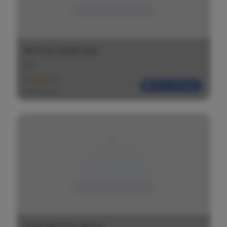
Burma Superstar
$
$
$
Most Reliable
(20 Ratings)
Cafe Buenos Aires