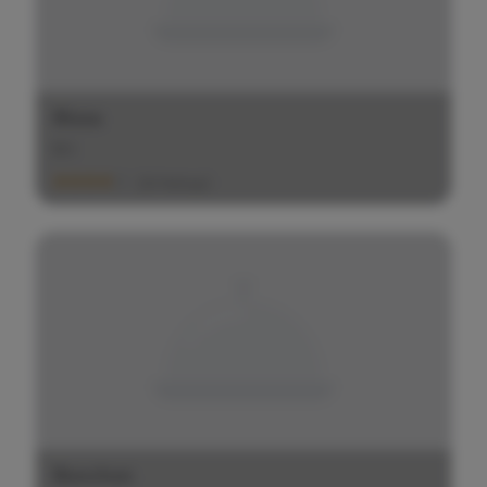
Bizza
$
$
$
(20 Ratings)
Bonchon