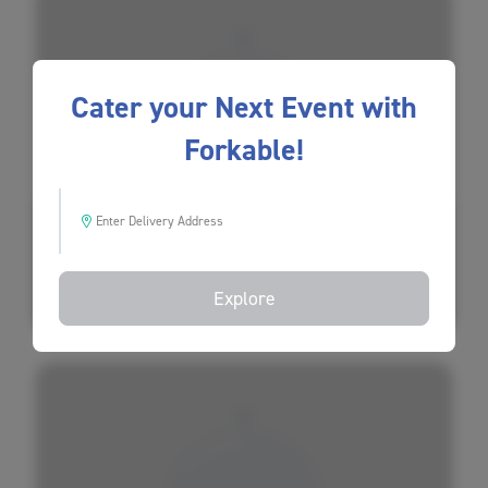
Cater your Next Event with
Forkable!
Bini's Kitchen
Enter Delivery Address
$
$
$
Explore
Most Reliable
(20 Ratings)