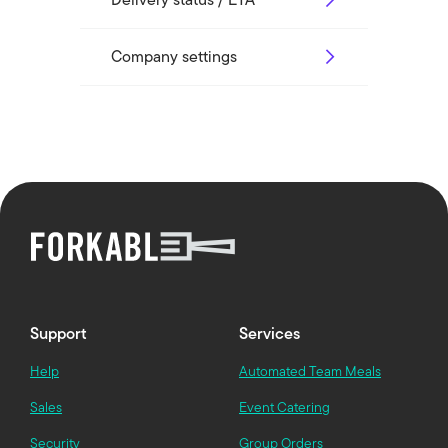
Company settings
Support
Services
Help
Automated Team Meals
Sales
Event Catering
Security
Group Orders