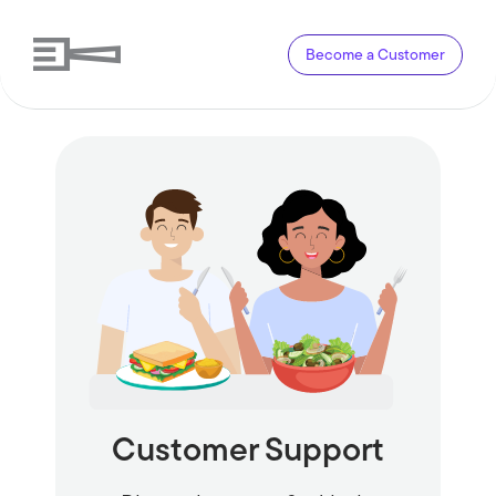
Become a Customer
Customer Support