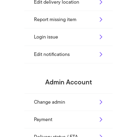
Edit delivery location
Report missing item
Login issue
Edit notifications
Admin Account
Change admin
Payment
Delivery status / ETA