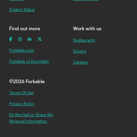
System Status
Find out more
Work with us
Restaurants
Forkable.com
Drivers
Forkable vs Doordash
Careers
©
2026 Forkable
Terms Of Use
Privacy Policy
Do Not Sell or Share My
Personal Information