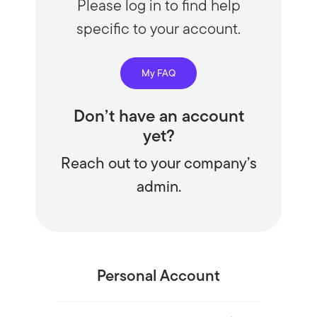
Please log in to find help
specific to your account.
My FAQ
Don’t have an account
yet?
Reach out to your company’s
admin.
Personal Account