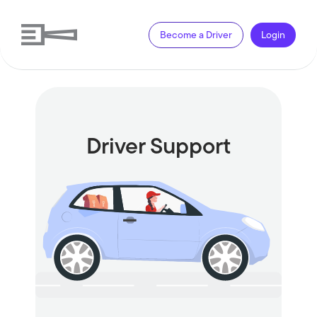
Become a Driver
Login
Driver Support