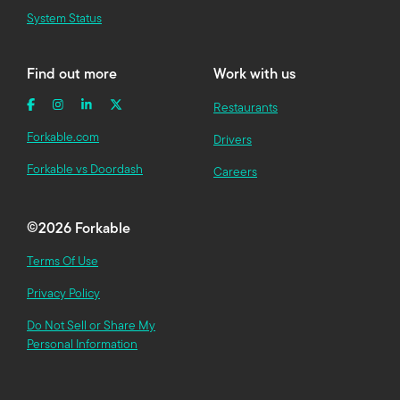
System Status
Find out more
Work with us
Restaurants
Forkable.com
Drivers
Forkable vs Doordash
Careers
©
2026 Forkable
Terms Of Use
Privacy Policy
Do Not Sell or Share My
Personal Information