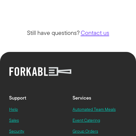
Still have questions?
Contact us
Support
Services
Help
Automated Team Meals
Sales
Event Catering
Security
Group Orders