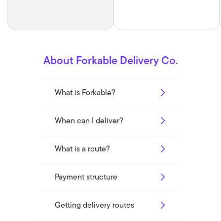
About Forkable Delivery Co.
What is Forkable?
When can I deliver?
What is a route?
Payment structure
Getting delivery routes