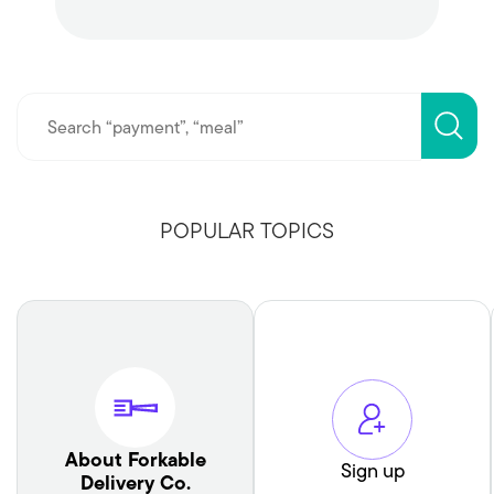
POPULAR TOPICS
About Forkable
Sign up
Delivery Co.