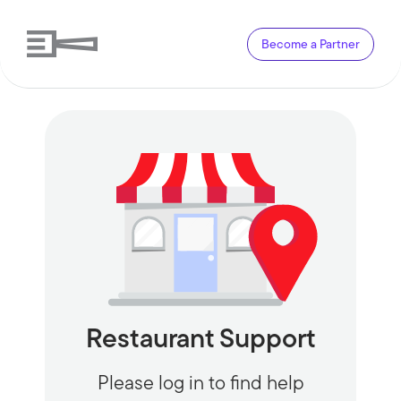
Become a Partner
Restaurant Support
Please log in to find help