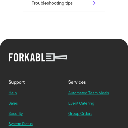
Troubleshooting tips
Support
Services
Help
Automated Team Meals
Sales
Event Catering
Security
Group Orders
System Status