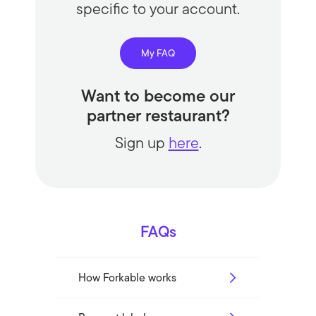
specific to your account.
My FAQ
Want to become our
partner restaurant?
Sign up
here
.
FAQs
How Forkable works