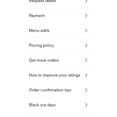
Request labels
Payment
Menu edits
Pricing policy
Get more orders
How to improve your ratings
Order confirmation tips
Black out days