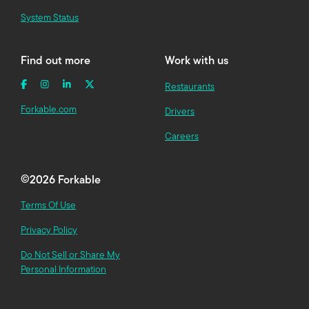
System Status
Find out more
Work with us
Restaurants
Forkable.com
Drivers
Careers
©
2026 Forkable
Terms Of Use
Privacy Policy
Do Not Sell or Share My
Personal Information