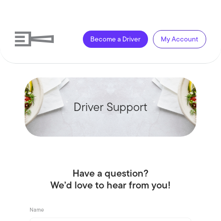
Become a Driver
My Account
Driver Support
Have a question?
We’d love to hear from you!
Name