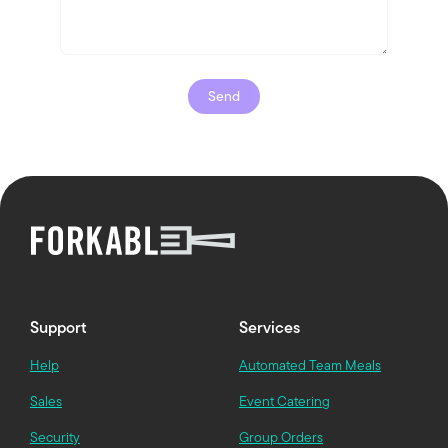
Support
Services
Help
Automated Team Meals
Sales
Event Catering
Security
Group Orders