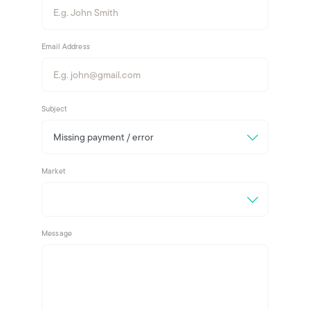
Email Address
Subject
Market
Message